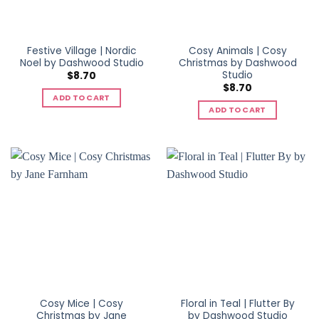
Festive Village | Nordic
Cosy Animals | Cosy
Noel by Dashwood Studio
Christmas by Dashwood
Studio
$
8.70
$
8.70
ADD TO CART
ADD TO CART
Cosy Mice | Cosy
Floral in Teal | Flutter By
Christmas by Jane
by Dashwood Studio