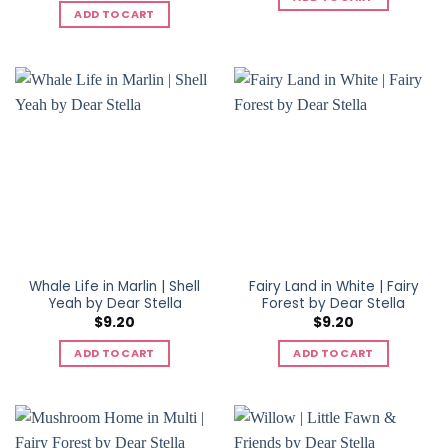
ADD TO CART
Whale Life in Marlin | Shell
Fairy Land in White | Fairy
Yeah by Dear Stella
Forest by Dear Stella
$
9.20
$
9.20
ADD TO CART
ADD TO CART