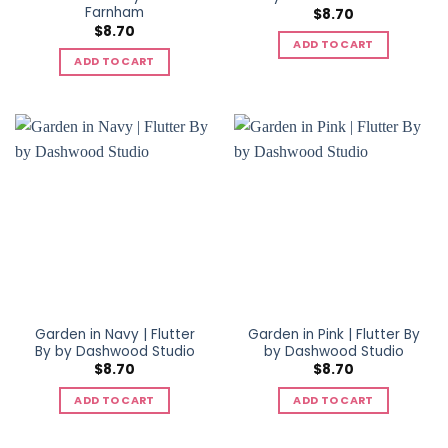
Farnham
$
8.70
$
8.70
ADD TO CART
ADD TO CART
Garden in Navy | Flutter
Garden in Pink | Flutter By
By by Dashwood Studio
by Dashwood Studio
$
8.70
$
8.70
ADD TO CART
ADD TO CART