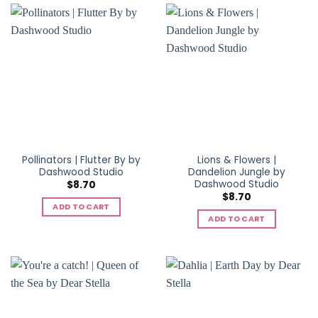
Pollinators | Flutter By by
Lions & Flowers |
Dashwood Studio
Dandelion Jungle by
Dashwood Studio
$
8.70
$
8.70
ADD TO CART
ADD TO CART