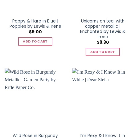
Poppy & Hare in Blue |
Unicorns on teal with
Poppies by Lewis & Irene
copper metallic |
Enchanted by Lewis &
$
9.00
Irene
ADD TO CART
$
9.30
ADD TO CART
Wild Rose in Burgundy
I’m Rexy & I Know It in