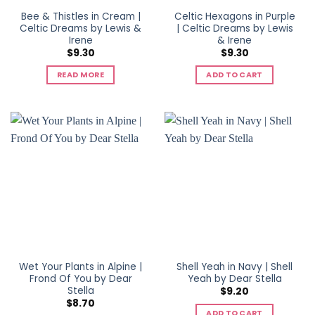
Bee & Thistles in Cream |
Celtic Hexagons in Purple
Celtic Dreams by Lewis &
| Celtic Dreams by Lewis
Irene
& Irene
$
9.30
$
9.30
READ MORE
ADD TO CART
Wet Your Plants in Alpine |
Shell Yeah in Navy | Shell
Frond Of You by Dear
Yeah by Dear Stella
Stella
$
9.20
$
8.70
ADD TO CART