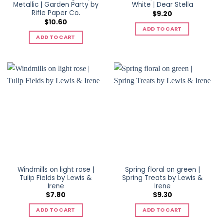
Metallic | Garden Party by
White | Dear Stella
Rifle Paper Co.
$
9.20
$
10.60
ADD TO CART
ADD TO CART
Windmills on light rose |
Spring floral on green |
Tulip Fields by Lewis &
Spring Treats by Lewis &
Irene
Irene
$
7.80
$
9.30
ADD TO CART
ADD TO CART