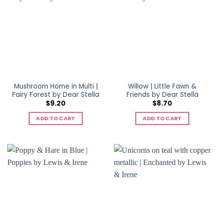
Mushroom Home in Multi |
Willow | Little Fawn &
Fairy Forest by Dear Stella
Friends by Dear Stella
$
9.20
$
8.70
ADD TO CART
ADD TO CART