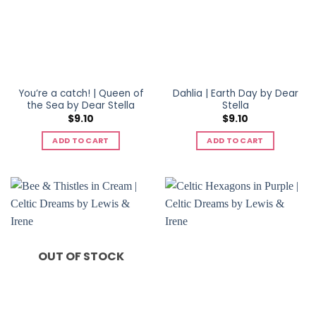
You’re a catch! | Queen of
Dahlia | Earth Day by Dear
the Sea by Dear Stella
Stella
$
9.10
$
9.10
ADD TO CART
ADD TO CART
OUT OF STOCK